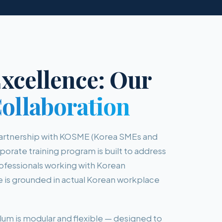
xcellence: Our
llaboration
partnership with KOSME (Korea SMEs and
porate training program is built to address
professionals working with Korean
is grounded in actual Korean workplace
lum is modular and flexible — designed to