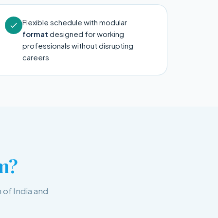
Flexible schedule with modular
format
designed for working
professionals without disrupting
careers
m?
 of India and