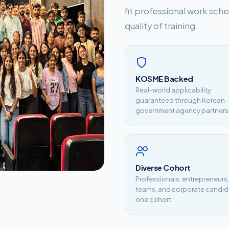
fit professional work sc
quality of training.
KOSME Backed
Real-world applicability
guaranteed through Korean
government agency partners
Diverse Cohort
Professionals, entrepreneurs
teams, and corporate candid
one cohort.