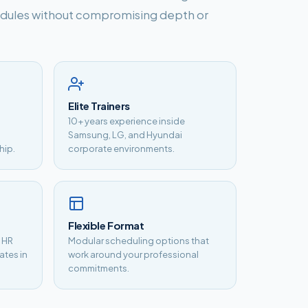
hedules without compromising depth or
Elite Trainers
10+ years experience inside
Samsung, LG, and Hyundai
hip.
corporate environments.
Flexible Format
, HR
Modular scheduling options that
ates in
work around your professional
commitments.