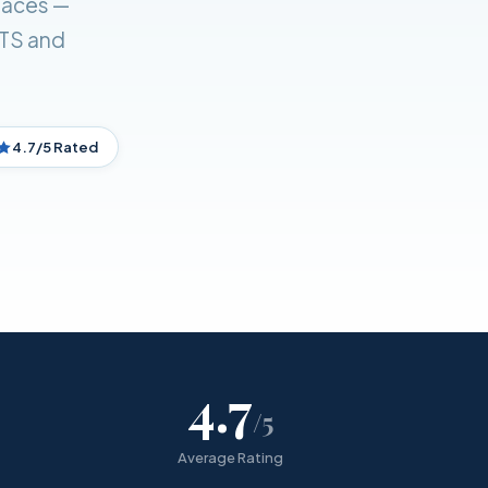
laces —
ETS and
4.7/5 Rated
4.7
/5
Average Rating