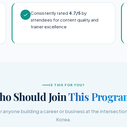
Consistently rated
4.7/5
by
attendees for content quality and
trainer excellence
IS THIS FOR YOU?
ho Should Join
This Progra
 anyone building a career or business at the intersection
Korea.