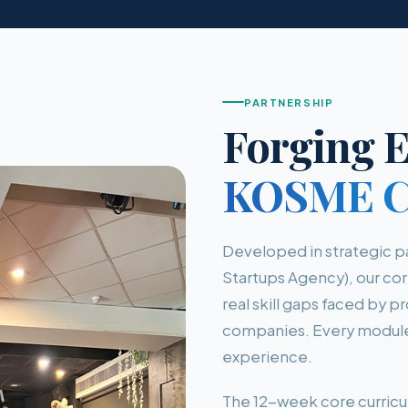
PARTNERSHIP
Forging E
KOSME Co
Developed in strategic 
Startups Agency), our cor
real skill gaps faced by 
companies. Every module 
experience.
The 12-week core curricu