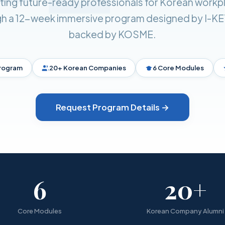
ating future-ready professionals for Korean workp
h a 12-week immersive program designed by I-K
backed by KOSME.
rogram
20+ Korean Companies
6 Core Modules
Request Program Details →
6
20+
Core Modules
Korean Company Alumni