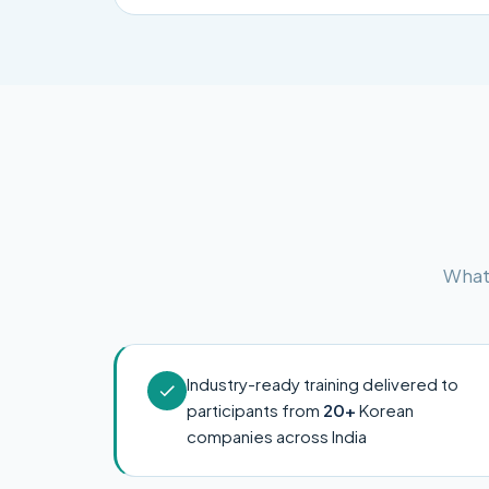
What 
Industry-ready training delivered to
participants from
20+
Korean
companies across India