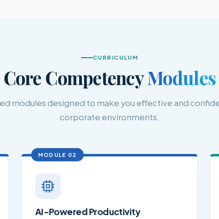
CURRICULUM
Core Competency
Modules
ised modules designed to make you effective and confide
corporate environments.
MODULE 02
AI-Powered Productivity