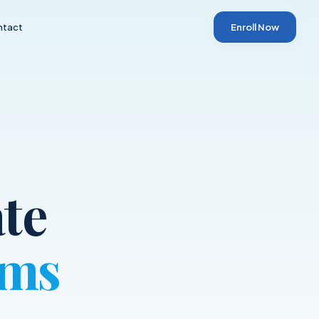
ntact
Enroll Now
te
ams