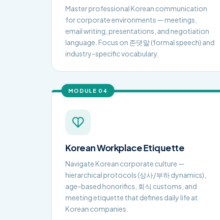
Master professional Korean communication
for corporate environments — meetings,
email writing, presentations, and negotiation
language. Focus on 존댓말 (formal speech) and
industry-specific vocabulary.
MODULE 04
Korean Workplace Etiquette
Navigate Korean corporate culture —
hierarchical protocols (상사/부하 dynamics),
age-based honorifics, 회식 customs, and
meeting etiquette that defines daily life at
Korean companies.