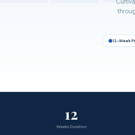
Cultiv
throug
12-Week P
12
Weeks Duration