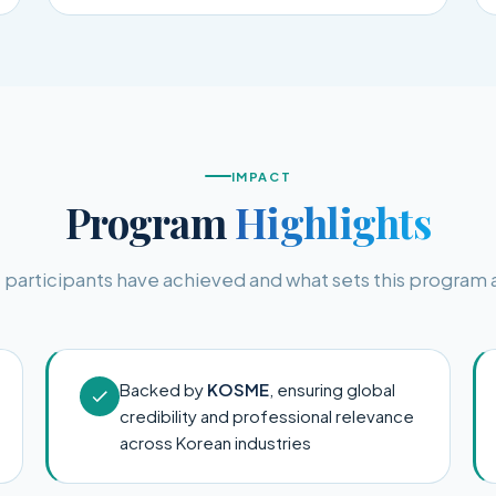
IMPACT
Program
Highlights
participants have achieved and what sets this program 
Backed by
KOSME
, ensuring global
credibility and professional relevance
across Korean industries