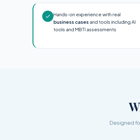
Hands-on experience with real
business cases
and tools including AI
tools and MBTI assessments
W
Designed for