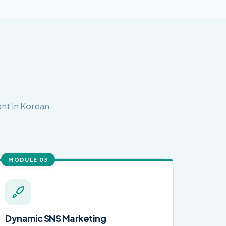
nt in Korean
MODULE 03
Dynamic SNS Marketing