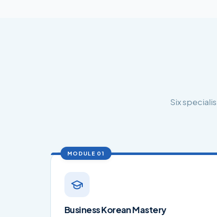
Six special
MODULE 01
Business Korean Mastery