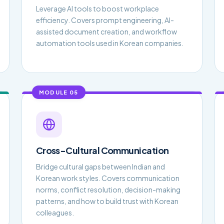
Leverage AI tools to boost workplace
efficiency. Covers prompt engineering, AI-
assisted document creation, and workflow
automation tools used in Korean companies.
MODULE 05
Cross-Cultural Communication
Bridge cultural gaps between Indian and
Korean work styles. Covers communication
norms, conflict resolution, decision-making
patterns, and how to build trust with Korean
colleagues.