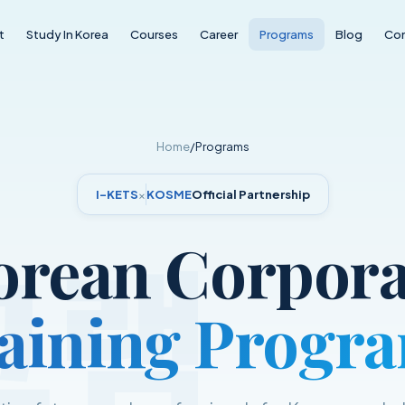
t
Study In Korea
Courses
Career
Programs
Blog
Co
Home
/
Programs
I-KETS
×
KOSME
Official Partnership
그램
orean Corpora
aining Progr