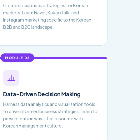
Create social media strategies for Korean
markets. Learn Naver, KakaoTalk, and
Instagram marketing specific to the Korean
B2B and B2C landscape.
MODULE 06
Data-Driven Decision Making
Harness data analytics and visualization tools
to drive informed business strategies. Learn to
present data in ways that resonate with
Korean management culture.