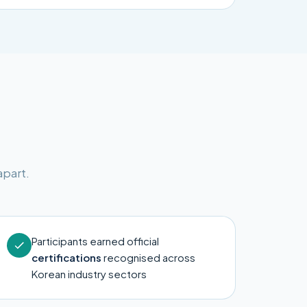
apart.
Participants earned official
certifications
recognised across
Korean industry sectors