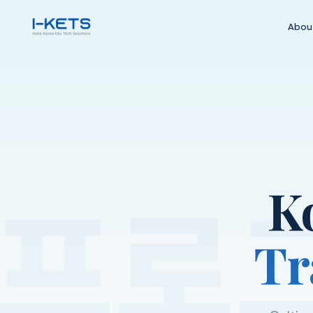
Abou
프로
K
Tr