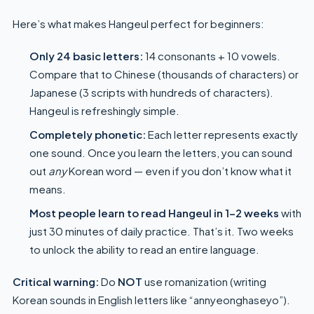
Here’s what makes Hangeul perfect for beginners:
Only 24 basic letters:
14 consonants + 10 vowels.
Compare that to Chinese (thousands of characters) or
Japanese (3 scripts with hundreds of characters).
Hangeul is refreshingly simple.
Completely phonetic:
Each letter represents exactly
one sound. Once you learn the letters, you can sound
out
any
Korean word — even if you don’t know what it
means.
Most people learn to read Hangeul in 1–2 weeks
with
just 30 minutes of daily practice. That’s it. Two weeks
to unlock the ability to read an entire language.
Critical warning:
Do
NOT
use romanization (writing
Korean sounds in English letters like “annyeonghaseyo”).