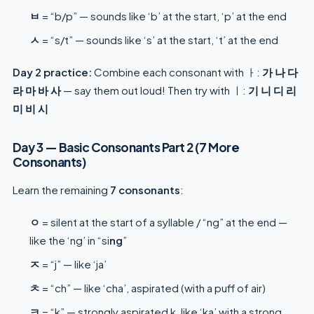
ㅂ
= “b/p” — sounds like ‘b’ at the start, ‘p’ at the end
ㅅ
= “s/t” — sounds like ‘s’ at the start, ‘t’ at the end
Day 2 practice:
Combine each consonant with ㅏ:
가 나 다
라 마 바 사
— say them out loud! Then try with ㅣ:
기 니 디 리
미 비 시
Day 3 — Basic Consonants Part 2 (7 More
Consonants)
Learn the remaining
7 consonants
:
ㅇ
= silent at the start of a syllable / “ng” at the end —
like the ‘ng’ in “si
ng
”
ㅈ
= “j” — like ‘ja’
ㅊ
= “ch” — like ‘cha’, aspirated (with a puff of air)
ㅋ
= “k” — strongly aspirated k, like ‘ka’ with a strong