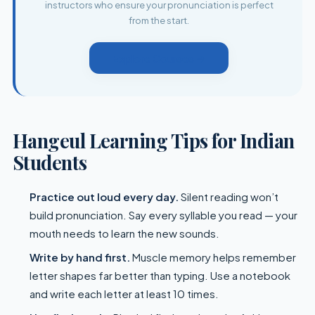
instructors who ensure your pronunciation is perfect
from the start.
Explore Courses →
Hangeul Learning Tips for Indian
Students
Practice out loud every day.
Silent reading won’t
build pronunciation. Say every syllable you read — your
mouth needs to learn the new sounds.
Write by hand first.
Muscle memory helps remember
letter shapes far better than typing. Use a notebook
and write each letter at least 10 times.