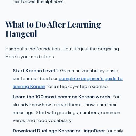
reinforces the alphabet.
What to Do After Learning
Hangeul
Hangeul is the foundation — but it’s just the beginning.
Here’s your next steps:
Start Korean Level 1:
Grammar, vocabulary, basic
sentences. Read our
complete beginner’s guide to
learning Korean
for a step-by-step roadmap.
Learn the 100 most common Korean words.
You
already know how to read them — now learn their
meanings. Start with greetings, numbers, common
verbs, and food vocabulary.
Download Duolingo Korean or LingoDeer
for daily