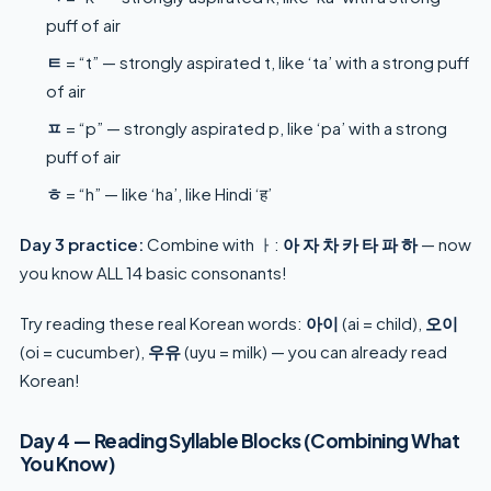
puff of air
ㅌ
= “t” — strongly aspirated t, like ‘ta’ with a strong puff
of air
ㅍ
= “p” — strongly aspirated p, like ‘pa’ with a strong
puff of air
ㅎ
= “h” — like ‘ha’, like Hindi ‘ह’
Day 3 practice:
Combine with ㅏ:
아 자 차 카 타 파 하
— now
you know ALL 14 basic consonants!
Try reading these real Korean words:
아이
(ai = child),
오이
(oi = cucumber),
우유
(uyu = milk) — you can already read
Korean!
Day 4 — Reading Syllable Blocks (Combining What
You Know)