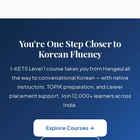
almost entirely in Hangeul — you do
not
need to learn Hanja
After learning Hangeul, most learners reach basic
for everyday use.
conversational ability (
TOPIK Level 1–2
) in
4–6 months
of
structured study. With dedicated effort and live classes,
some achieve it in as little as 3 months.
You’re One Step Closer to
Korean Fluency
I-KETS Level 1 course takes you from Hangeul all
the way to conversational Korean — with native
instructors, TOPIK preparation, and career
placement support. Join 12,000+ learners across
India.
Explore Courses →