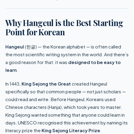
Why Hangeul is the Best Starting
Point for Korean
Hangeul
(한글) — the Korean alphabet — is often called
the most scientific writing system in the world. And there’s
a good reason for that: it was
designed to be easy to
learn
.
In 1443,
King Sejong the Great
created Hangeul
specifically so that common people — not just scholars —
could read and write. Before Hangeul, Koreans used
Chinese characters (Hanja), which took years to master.
King Sejong wanted something that anyone could learn in
days. UNESCO recognised this achievement by naming its
literacy prize the
King Sejong Literacy Prize
.