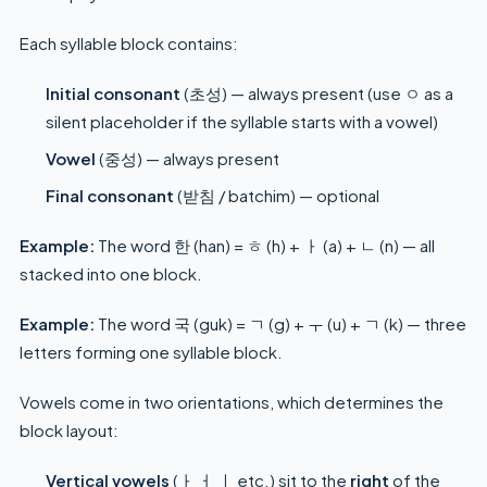
Each syllable block contains:
Initial consonant
(초성) — always present (use ㅇ as a
silent placeholder if the syllable starts with a vowel)
Vowel
(중성) — always present
Final consonant
(받침 / batchim) — optional
Example:
The word 한 (han) = ㅎ (h) + ㅏ (a) + ㄴ (n) — all
stacked into one block.
Example:
The word 국 (guk) = ㄱ (g) + ㅜ (u) + ㄱ (k) — three
letters forming one syllable block.
Vowels come in two orientations, which determines the
block layout:
Vertical vowels
(ㅏ ㅓ ㅣ etc.) sit to the
right
of the