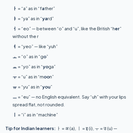
ㅏ
= “a” as in “f
a
ther”
ㅑ
= “ya” as in “
ya
rd”
ㅓ
= “eo” — between “o” and “u”, like the British “h
er
”
without the r
ㅕ
= “yeo” — like “yuh”
ㅗ
= “o” as in “g
o
”
ㅛ
= “yo” as in “
yo
ga”
ㅜ
= “u” as in “m
oo
n”
ㅠ
= “yu” as in “
you
”
ㅡ
= “eu” — no English equivalent. Say “uh” with your lips
spread flat, not rounded.
ㅣ
= “i” as in “mach
i
ne”
Tip for Indian learners:
ㅏ = अ (a), ㅣ = इ (i), ㅜ = उ (u) —