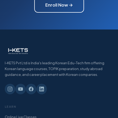
Enroll Now →
I-KETS Pvt Ltd is India's leading Korean Edu-Tech firm offering
Korean language courses, TOPIK preparation, study abroad
guidance, and career placement with Korean companies.
LEARN
Online Live Classes