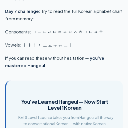
Day 7 challenge:
Try to read the full Korean alphabet chart
from memory:
Consonants: ㄱ ㄴ ㄷ ㄹ ㅁ ㅂ ㅅ ㅇ ㅈ ㅊ ㅋ ㅌ ㅍ ㅎ
Vowels: ㅏ ㅑ ㅓ ㅕ ㅗ ㅛ ㅜ ㅠ ㅡ ㅣ
If you can read these without hesitation —
you’ve
mastered Hangeul!
You’ve Learned Hangeul — Now Start
Level 1 Korean
I-KETS Level 1 course takes you from Hangeul all the way
to conversational Korean — with native Korean