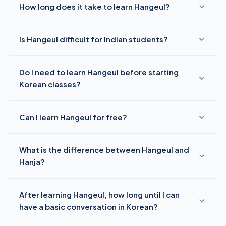
How long does it take to learn Hangeul?
Most motivated learners can read Hangeul within
1–2 weeks
Is Hangeul difficult for Indian students?
with 30 minutes of daily practice. Following this 7-day plan,
you should be able to read basic Korean syllables by Day 7.
No — Hangeul is actually quite accessible for Indian
Do I need to learn Hangeul before starting
learners. Many consonant sounds (ㄴ, ㅁ, ㄷ, ㅂ) already exist
in Hindi and other Indian languages. The systematic block
Korean classes?
structure is logical and consistent, unlike Chinese or
Japanese scripts.
Yes, absolutely.
All Korean courses — including I-KETS
Can I learn Hangeul for free?
Level 1 — begin with Hangeul. It is the non-negotiable first
step in learning Korean. Never use romanization as a
Yes — the basics of Hangeul can be learned for free through
substitute for learning the actual alphabet.
What is the difference between Hangeul and
YouTube (Talk To Me In Korean), apps like Duolingo and
LingoDeer, and free Hangeul charts online. However, for
Hanja?
correct pronunciation
and speaking practice, a structured
course with a native instructor is highly recommended.
Hangeul
(한글) is the Korean alphabet — the phonetic
After learning Hangeul, how long until I can
writing system used in everyday Korean.
Hanja
(한자) are
Chinese characters historically used in Korean, now mostly
have a basic conversation in Korean?
seen in formal or academic texts. Modern Korean is written