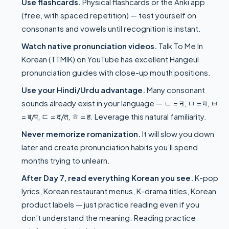
Use flashcards.
Physical flashcards or the Anki app
(free, with spaced repetition) — test yourself on
consonants and vowels until recognition is instant.
Watch native pronunciation videos.
Talk To Me In
Korean (TTMIK) on YouTube has excellent Hangeul
pronunciation guides with close-up mouth positions.
Use your Hindi/Urdu advantage.
Many consonant
sounds already exist in your language — ㄴ = न, ㅁ = म, ㅂ
= ब/प, ㄷ = द/त, ㅎ = ह. Leverage this natural familiarity.
Never memorize romanization.
It will slow you down
later and create pronunciation habits you’ll spend
months trying to unlearn.
After Day 7, read everything Korean you see.
K-pop
lyrics, Korean restaurant menus, K-drama titles, Korean
product labels — just practice reading even if you
don’t understand the meaning. Reading practice