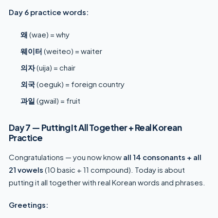
Day 6 practice words:
왜
(wae) = why
웨이터
(weiteo) = waiter
의자
(uija) = chair
외국
(oeguk) = foreign country
과일
(gwail) = fruit
Day 7 — Putting It All Together + Real Korean
Practice
Congratulations — you now know
all 14 consonants + all
21 vowels
(10 basic + 11 compound). Today is about
putting it all together with real Korean words and phrases.
Greetings: