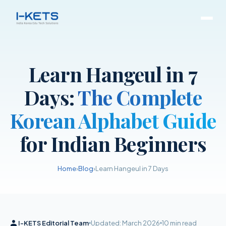
Learn Hangeul in 7
Days:
The Complete
Korean Alphabet Guide
for Indian Beginners
Home
›
Blog
›
Learn Hangeul in 7 Days
I-KETS Editorial Team
Updated: March 2026
10 min read