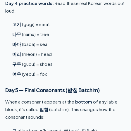
Day 4 practice words:
Read these real Korean words out
loud:
고기
(gogi) = meat
나무
(namu) = tree
바다
(bada) = sea
머리
(meori) = head
구두
(gudu) = shoes
여우
(yeou) = fox
Day 5 — Final Consonants (받침 Batchim)
When a consonant appears at the
bottom
of a syllable
block, it’s called
받침
(batchim). This changes how the
consonant sounds:
ㄱ
at bottom = ‘k’ sound: 국 (guk), 학 (hak)