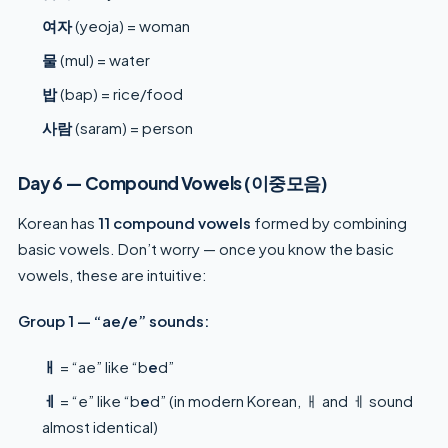
여자
(yeoja) = woman
물
(mul) = water
밥
(bap) = rice/food
사람
(saram) = person
Day 6 — Compound Vowels (이중모음)
Korean has
11 compound vowels
formed by combining
basic vowels. Don’t worry — once you know the basic
vowels, these are intuitive:
Group 1 — “ae/e” sounds:
ㅐ
= “ae” like “b
e
d”
ㅔ
= “e” like “b
e
d” (in modern Korean, ㅐ and ㅔ sound
almost identical)