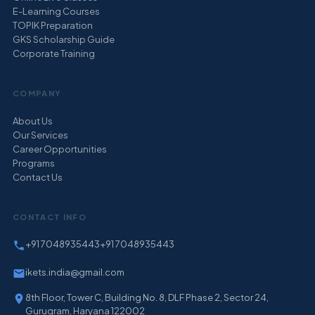
E-Learning Courses
TOPIK Preparation
GKS Scholarship Guide
Corporate Training
COMPANY
About Us
Our Services
Career Opportunities
Programs
Contact Us
CONTACT INFO
+91 7048935443
+91 7048935443
ikets.india@gmail.com
8th Floor, Tower C, Building No. 8, DLF Phase 2, Sector 24,
Gurugram, Haryana 122002