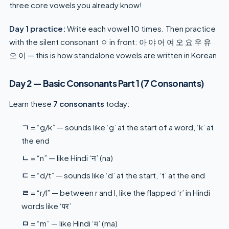
three core vowels you already know!
Day 1 practice:
Write each vowel 10 times. Then practice
with the silent consonant ㅇ in front: 아 야 어 여 오 요 우 유
으 이 — this is how standalone vowels are written in Korean.
Day 2 — Basic Consonants Part 1 (7 Consonants)
Learn these
7 consonants
today:
ㄱ
= “g/k” — sounds like ‘g’ at the start of a word, ‘k’ at
the end
ㄴ
= “n” — like Hindi ‘न’ (na)
ㄷ
= “d/t” — sounds like ‘d’ at the start, ‘t’ at the end
ㄹ
= “r/l” — between r and l, like the flapped ‘r’ in Hindi
words like ‘पर’
ㅁ
= “m” — like Hindi ‘म’ (ma)