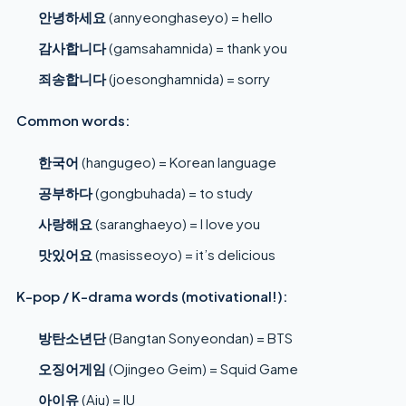
안녕하세요
(annyeonghaseyo) = hello
감사합니다
(gamsahamnida) = thank you
죄송합니다
(joesonghamnida) = sorry
Common words:
한국어
(hangugeo) = Korean language
공부하다
(gongbuhada) = to study
사랑해요
(saranghaeyo) = I love you
맛있어요
(masisseoyo) = it’s delicious
K-pop / K-drama words (motivational!):
방탄소년단
(Bangtan Sonyeondan) = BTS
오징어게임
(Ojingeo Geim) = Squid Game
아이유
(Aiu) = IU