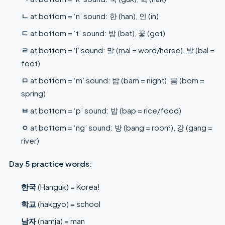
ㄴ
at bottom = ‘n’ sound: 한 (han), 인 (in)
ㄷ
at bottom = ‘t’ sound: 밤 (bat), 꽃 (got)
ㄹ
at bottom = ‘l’ sound: 말 (mal = word/horse), 발 (bal =
foot)
ㅁ
at bottom = ‘m’ sound: 밥 (bam = night), 봄 (bom =
spring)
ㅂ
at bottom = ‘p’ sound: 밥 (bap = rice/food)
ㅇ
at bottom = ‘ng’ sound: 방 (bang = room), 강 (gang =
river)
Day 5 practice words:
한국
(Hanguk) = Korea!
학교
(hakgyo) = school
남자
(namja) = man