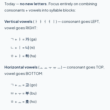
Today —
no new letters
. Focus entirely on combining
consonants + vowels into syllable blocks:
Vertical vowels
(ㅏ ㅑ ㅓ ㅕ ㅣ) — consonant goes LEFT,
vowel goes RIGHT:
ㄱ + ㅏ =
가
(ga)
ㄴ + ㅣ =
니
(ni)
ㅎ + ㅏ =
하
(ha)
Horizontal vowels
(ㅗ ㅛ ㅜ ㅠ ㅡ) — consonant goes TOP,
vowel goes BOTTOM:
ㄱ + ㅗ =
고
(go)
ㅂ + ㅜ =
부
(bu)
ㅎ + ㅗ =
호
(ho)