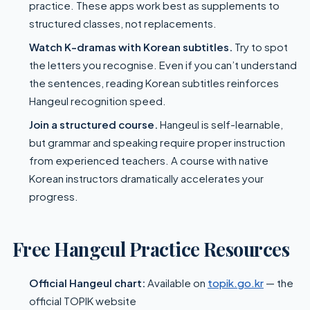
practice. These apps work best as supplements to
structured classes, not replacements.
Watch K-dramas with Korean subtitles.
Try to spot
the letters you recognise. Even if you can’t understand
the sentences, reading Korean subtitles reinforces
Hangeul recognition speed.
Join a structured course.
Hangeul is self-learnable,
but grammar and speaking require proper instruction
from experienced teachers. A course with native
Korean instructors dramatically accelerates your
progress.
Free Hangeul Practice Resources
Official Hangeul chart:
Available on
topik.go.kr
— the
official TOPIK website