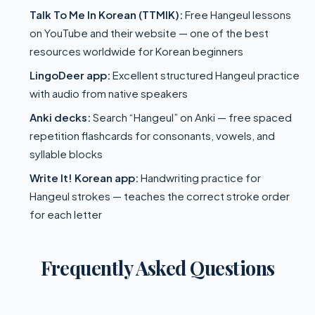
Talk To Me In Korean (TTMIK):
Free Hangeul lessons
on YouTube and their website — one of the best
resources worldwide for Korean beginners
LingoDeer app:
Excellent structured Hangeul practice
with audio from native speakers
Anki decks:
Search “Hangeul” on Anki — free spaced
repetition flashcards for consonants, vowels, and
syllable blocks
Write It! Korean app:
Handwriting practice for
Hangeul strokes — teaches the correct stroke order
for each letter
Frequently Asked Questions