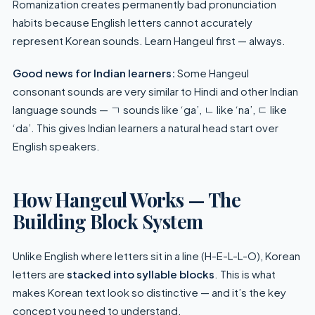
Romanization creates permanently bad pronunciation
habits because English letters cannot accurately
represent Korean sounds. Learn Hangeul first — always.
Good news for Indian learners:
Some Hangeul
consonant sounds are very similar to Hindi and other Indian
language sounds — ㄱ sounds like ‘ga’, ㄴ like ‘na’, ㄷ like
‘da’. This gives Indian learners a natural head start over
English speakers.
How Hangeul Works — The
Building Block System
Unlike English where letters sit in a line (H-E-L-L-O), Korean
letters are
stacked into syllable blocks
. This is what
makes Korean text look so distinctive — and it’s the key
concept you need to understand.