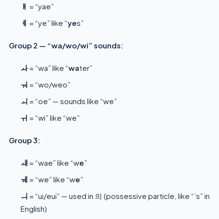
ㅒ
= “yae”
ㅖ
= “ye” like “
ye
s”
Group 2 — “wa/wo/wi” sounds:
ㅘ
= “wa” like “
wa
ter”
ㅝ
= “wo/weo”
ㅚ
= “oe” — sounds like “we”
ㅟ
= “wi” like “we”
Group 3:
ㅙ
= “wae” like “w
e
”
ㅞ
= “we” like “w
e
”
ㅢ
= “ui/eui” — used in 의 (possessive particle, like “’s” in
English)