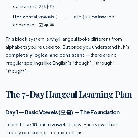
consonant: 가 나 다
Horizontal vowels
(ㅗ ㅜ ㅡ etc.) sit
below
the
consonant: 고 누 두
This block system is why Hangeul looks different from
alphabets you’re used to. But once you understand it, it’s
completely logical and consistent
— there are no
irregular spellings like English’s “though”, “through”,
“thought”.
The 7-Day Hangeul Learning Plan
Day 1 — Basic Vowels (모음) — The Foundation
Learn these
10 basic vowels
today. Each vowel has
exactly one sound — no exceptions: